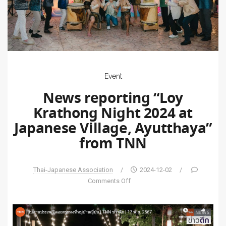
Event
News reporting “Loy
Krathong Night 2024 at
Japanese Village, Ayutthaya”
from TNN
Thai-Japanese Association
/
2024-12-02
/
Comments Off