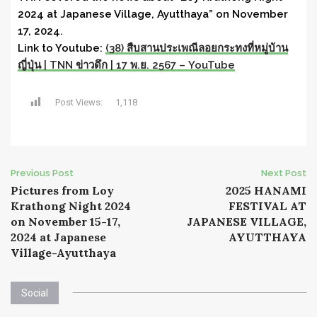
2024 at Japanese Village, Ayutthaya” on November
17, 2024.
Link to Youtube:
(38) สืบสานประเพณีลอยกระทงที่หมู่บ้าน
ญี่ปุ่น | TNN ข่าวดึก | 17 พ.ย. 2567 – YouTube
Post Views:
1,118
Post
Previous Post
Next Post
Pictures from Loy
2025 HANAMI
navigation
Krathong Night 2024
FESTIVAL AT
on November 15-17,
JAPANESE VILLAGE,
2024 at Japanese
AYUTTHAYA
Village-Ayutthaya
Social