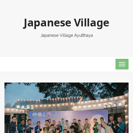
Japanese Village
Japanese Village Ayutthaya
TOG
NAVI