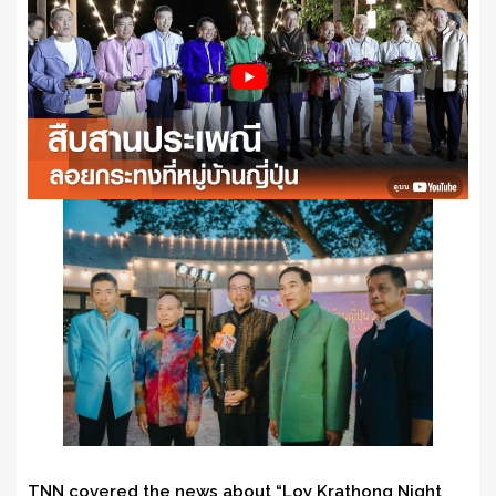
TNN covered the news about “Loy Krathong Night