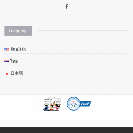
Language
English
ไทย
日本語