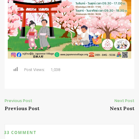
Post Views:
1,038
Post
Previous Post
Next Post
Previous Post
Next Post
navigation
33 COMMENT