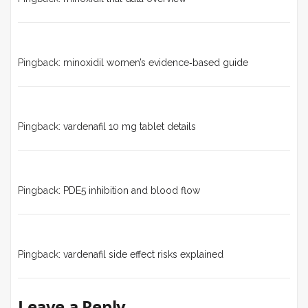
Pingback:
minoxidil women’s evidence‑based guide
Pingback:
vardenafil 10 mg tablet details
Pingback:
PDE5 inhibition and blood flow
Pingback:
vardenafil side effect risks explained
Leave a Reply