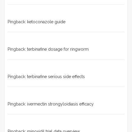
Pingback:
ketoconazole guide
Pingback:
terbinafine dosage for ringworm
Pingback:
terbinafine serious side effects
Pingback:
ivermectin strongyloidiasis efficacy
Pingback:
minoxidil trial data overview