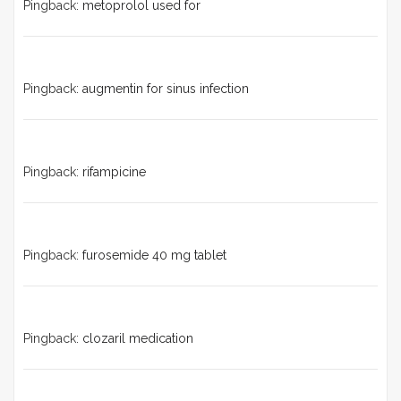
Pingback:
metoprolol used for
Pingback:
augmentin for sinus infection
Pingback:
rifampicine
Pingback:
furosemide 40 mg tablet
Pingback:
clozaril medication