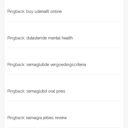
Pingback:
buy udenafil online
Pingback:
dutasteride mental health
Pingback:
semaglutide vergoedingscriteria
Pingback:
semaglutid oral preis
Pingback:
kamagra jellies review