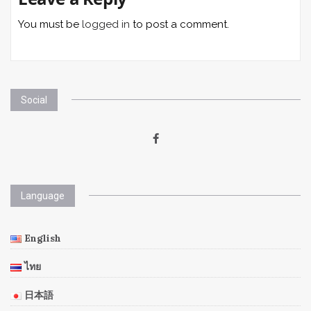
You must be
logged in
to post a comment.
Social
Language
English
ไทย
日本語