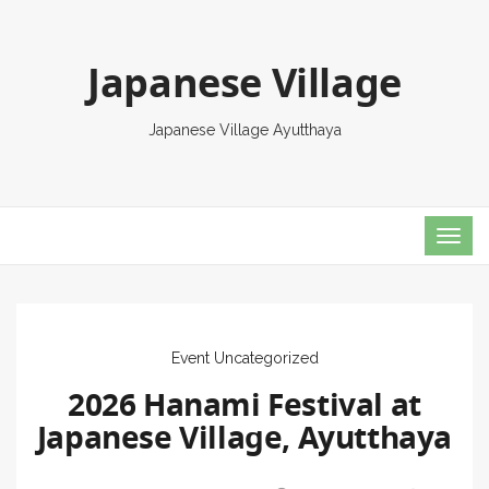
Japanese Village
Japanese Village Ayutthaya
TOG
NAVI
Event
Uncategorized
2026 Hanami Festival at
Japanese Village, Ayutthaya