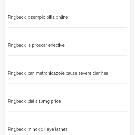
Pingback:
ozempic pills online
Pingback:
is proscar effective
Pingback:
can metronidazole cause severe diarrhea
Pingback:
cialis 10mg price
Pingback:
minoxidil eye lashes