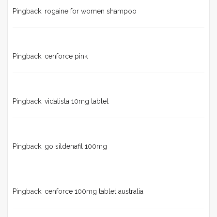
Pingback:
rogaine for women shampoo
Pingback:
cenforce pink
Pingback:
vidalista 10mg tablet
Pingback:
go sildenafil 100mg
Pingback:
cenforce 100mg tablet australia