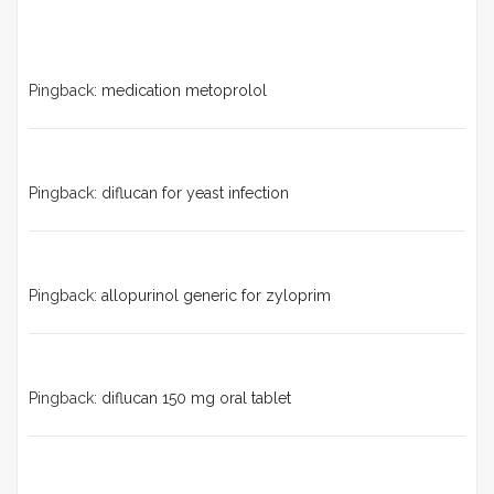
Pingback:
medication metoprolol
Pingback:
diflucan for yeast infection
Pingback:
allopurinol generic for zyloprim
Pingback:
diflucan 150 mg oral tablet