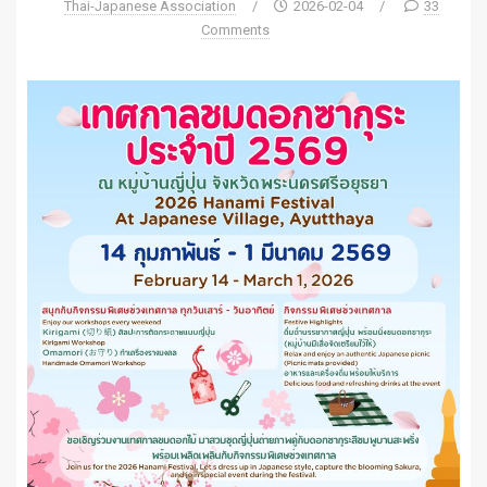
Thai-Japanese Association
/
2026-02-04
/
33
Comments