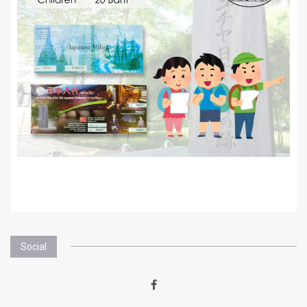
Social