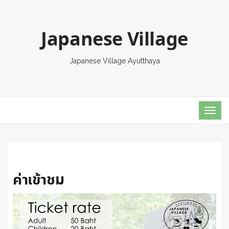
Japanese Village
Japanese Village Ayutthaya
TOG
NAVI
ค่าเข้าชม