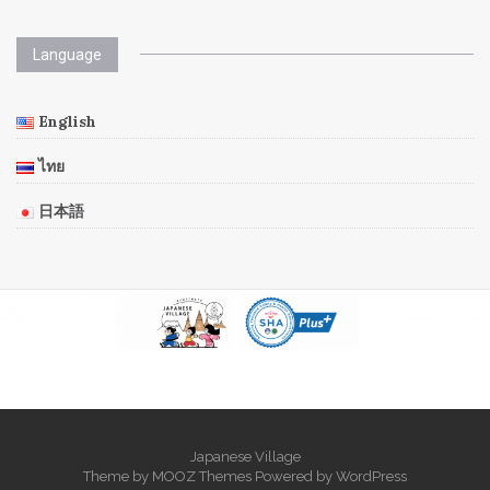
Language
English
ไทย
日本語
Japanese Village
Theme by
MOOZ Themes
Powered by
WordPress